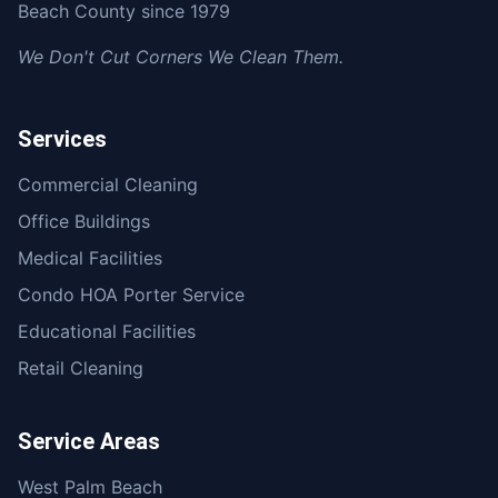
Beach County since 1979
We Don't Cut Corners We Clean Them.
Services
Commercial Cleaning
Office Buildings
Medical Facilities
Condo HOA Porter Service
Educational Facilities
Retail Cleaning
Service Areas
West Palm Beach