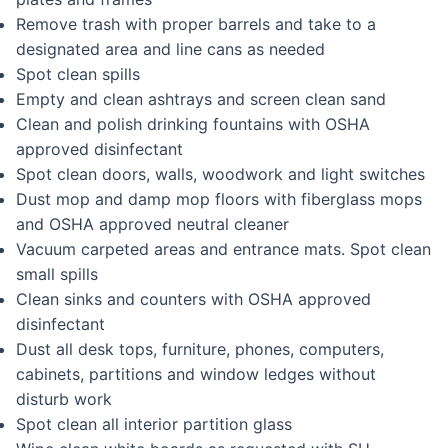
Remove trash with proper barrels and take to a
designated area and line cans as needed
Spot clean spills
Empty and clean ashtrays and screen clean sand
Clean and polish drinking fountains with OSHA
approved disinfectant
Spot clean doors, walls, woodwork and light switches
Dust mop and damp mop floors with fiberglass mops
and OSHA approved neutral cleaner
Vacuum carpeted areas and entrance mats. Spot clean
small spills
Clean sinks and counters with OSHA approved
disinfectant
Dust all desk tops, furniture, phones, computers,
cabinets, partitions and window ledges without
disturb work
Spot clean all interior partition glass