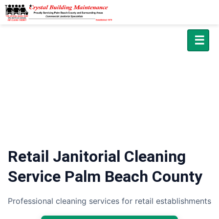
☰
Retail Janitorial Cleaning
Service Palm Beach County
Professional cleaning services for retail establishments