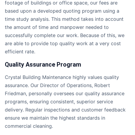
footage of buildings or office space, our fees are
based upon a developed quoting program using a
time study analysis. This method takes into account
the amount of time and manpower needed to
successfully complete our work. Because of this, we
are able to provide top quality work at a very cost
efficient rate.
Quality Assurance Program
Crystal Building Maintenance highly values quality
assurance. Our Director of Operations, Robert
Friedman, personally oversees our quality assurance
programs, ensuring consistent, superior service
delivery. Regular inspections and customer feedback
ensure we maintain the highest standards in
commercial cleaning.