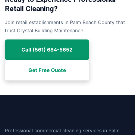
Retail Cleaning?
Join retail establishments in Palm Beach County that
trust Crystal Building Maintenance.
Call (561) 684-5652
Get Free Quote
Crystal Building Maintenance
Professional commercial cleaning services in Palm