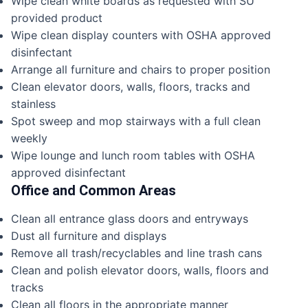
Wipe clean white boards as requested with SU
provided product
Wipe clean display counters with OSHA approved
disinfectant
Arrange all furniture and chairs to proper position
Clean elevator doors, walls, floors, tracks and
stainless
Spot sweep and mop stairways with a full clean
weekly
Wipe lounge and lunch room tables with OSHA
approved disinfectant
Office and Common Areas
Clean all entrance glass doors and entryways
Dust all furniture and displays
Remove all trash/recyclables and line trash cans
Clean and polish elevator doors, walls, floors and
tracks
Clean all floors in the appropriate manner