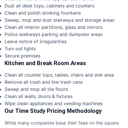
Dust all desk tops, cabinets and counters
Clean and polish drinking fountains
Sweep, mop and dust stairways and storage areas
Clean all interior partitions, glass and mirrors
Police walkways parking and dumpster areas
Leave notice of irregularities
Turn out lights
Secure premises
Kitchen and Break Room Areas
Clean all counter tops, tables, chairs and sink area
Remove all trash and line trash cans
Sweep and mop all tile floors
Clean all walls, doors & fixtures
Wipe clean appliances and vending machines
Our Time Study Pricing Methodology
While many companies base their fees on the square