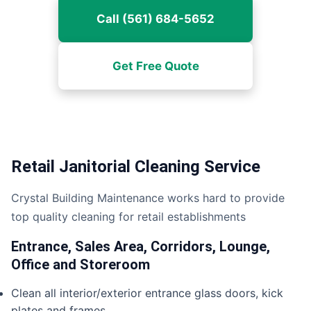
Call (561) 684-5652
Get Free Quote
Retail Janitorial Cleaning Service
Crystal Building Maintenance works hard to provide
top quality cleaning for retail establishments
Entrance, Sales Area, Corridors, Lounge,
Office and Storeroom
Clean all interior/exterior entrance glass doors, kick
plates and frames