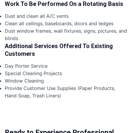
Work To Be Performed On a Rotating Basis
Dust and clean all A/C vents
Clean all ceilings, baseboards, doors and ledges
Dust window frames, wall fixtures, signs, pictures, and
blinds
Additional Services Offered To Existing
Customers
Day Porter Service
Special Cleaning Projects
Window Cleaning
Provide Customer Use Supplies (Paper Products,
Hand Soap, Trash Liners)
Ready to Experience Professional