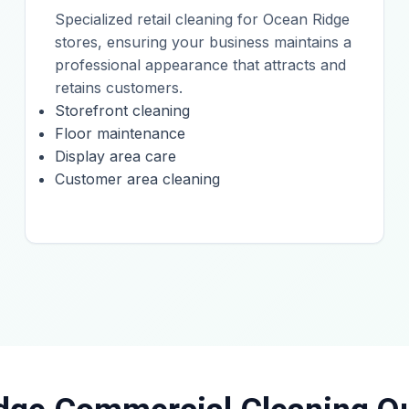
Specialized retail cleaning for Ocean Ridge
stores, ensuring your business maintains a
professional appearance that attracts and
retains customers.
Storefront cleaning
Floor maintenance
Display area care
Customer area cleaning