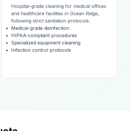
Hospital-grade cleaning for medical offices
and healthcare facilities in Ocean Ridge,
following strict sanitation protocols.
Medical-grade disinfection
HIPAA-compliant procedures
Specialized equipment cleaning
Infection control protocols