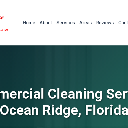
Home
About
Services
Areas
Reviews
Cont
ercial Cleaning Ser
Ocean Ridge, Florid