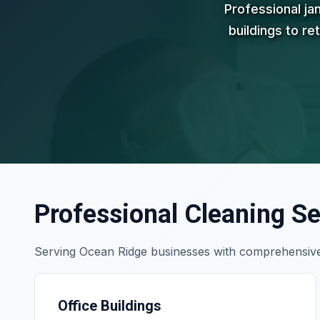
Professional ja
buildings to re
Professional Cleaning Se
Serving Ocean Ridge businesses with comprehensive
Office Buildings