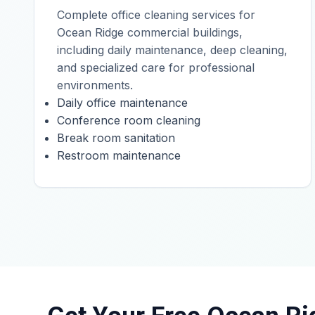
Complete office cleaning services for
Ocean Ridge commercial buildings,
including daily maintenance, deep cleaning,
and specialized care for professional
environments.
Daily office maintenance
Conference room cleaning
Break room sanitation
Restroom maintenance