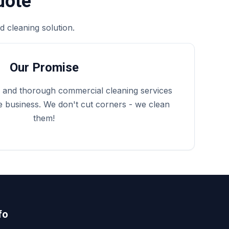
uote
 cleaning solution.
Our Promise
e, and thorough commercial cleaning services
 business. We don't cut corners - we clean
them!
fo