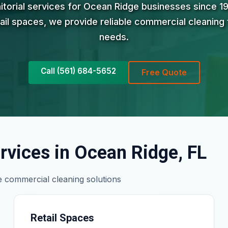
nitorial services for Ocean Ridge businesses since 1
tail spaces, we provide reliable commercial cleaning 
needs.
Call (561) 684-5652
Free Quote
rvices in Ocean Ridge, FL
 commercial cleaning solutions
Retail Spaces