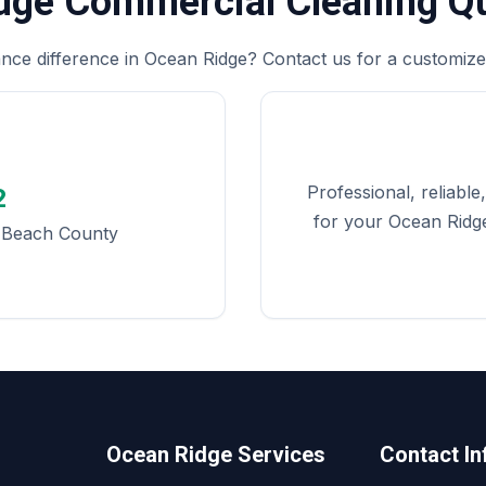
idge Commercial Cleaning Q
nce difference in Ocean Ridge? Contact us for a customized
Professional, reliabl
2
for your Ocean Ridge
m Beach County
Ocean Ridge Services
Contact In