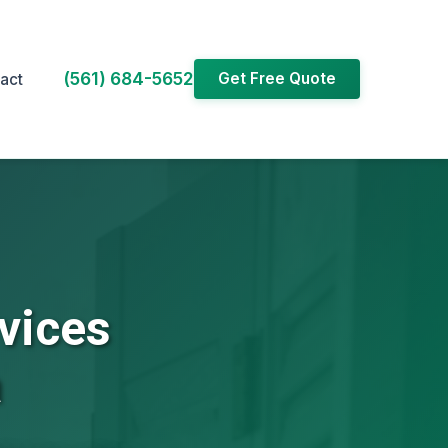
(561) 684-5652
Get Free Quote
act
vices
a