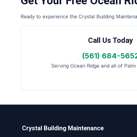
Get Your Free Ocean R
Ready to experience the Crystal Building Maintena
Call Us Today
(561) 684-565
Serving Ocean Ridge and all of Pal
Crystal Building Maintenance