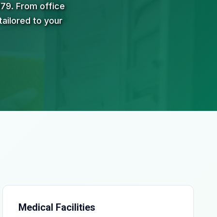
979. From office
tailored to your
Medical Facilities