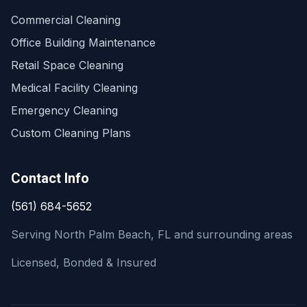
Commercial Cleaning
Office Building Maintenance
Retail Space Cleaning
Medical Facility Cleaning
Emergency Cleaning
Custom Cleaning Plans
Contact Info
(561) 684-5652
Serving North Palm Beach, FL and surrounding areas
Licensed, Bonded & Insured