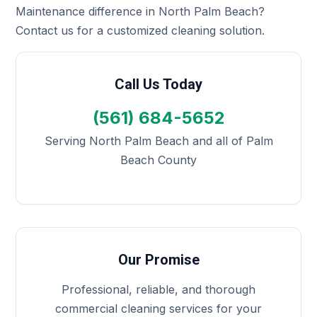
Maintenance difference in North Palm Beach?
Contact us for a customized cleaning solution.
Call Us Today
(561) 684-5652
Serving North Palm Beach and all of Palm
Beach County
Our Promise
Professional, reliable, and thorough
commercial cleaning services for your