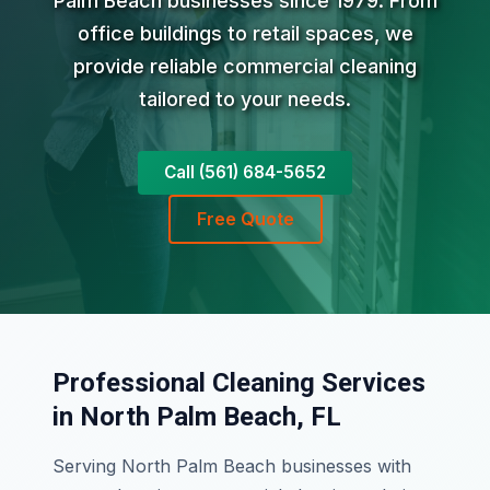
Palm Beach businesses since 1979. From
office buildings to retail spaces, we
provide reliable commercial cleaning
tailored to your needs.
Call (561) 684-5652
Free Quote
Professional Cleaning Services
in North Palm Beach, FL
Serving North Palm Beach businesses with