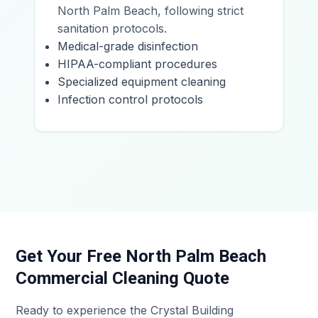
North Palm Beach, following strict
sanitation protocols.
Medical-grade disinfection
HIPAA-compliant procedures
Specialized equipment cleaning
Infection control protocols
Get Your Free North Palm Beach
Commercial Cleaning Quote
Ready to experience the Crystal Building