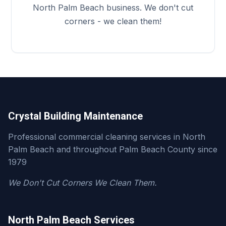
North Palm Beach business. We don't cut
corners - we clean them!
Crystal Building Maintenance
Professional commercial cleaning services in North
Palm Beach and throughout Palm Beach County since
1979
We Don't Cut Corners We Clean Them.
North Palm Beach Services