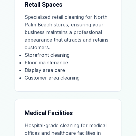
Retail Spaces
Specialized retail cleaning for North
Palm Beach stores, ensuring your
business maintains a professional
appearance that attracts and retains
customers.
Storefront cleaning
Floor maintenance
Display area care
Customer area cleaning
Medical Facilities
Hospital-grade cleaning for medical
offices and healthcare facilities in