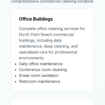
comprehensive commercial cleaning solutions
Office Buildings
Complete office cleaning services for
North Palm Beach commercial
buildings, including daily
maintenance, deep cleaning, and
specialized care for professional
environments.
Daily office maintenance
Conference room cleaning
Break room sanitation
Restroom maintenance