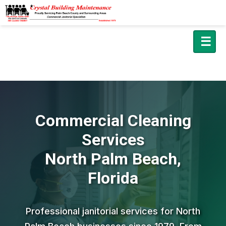
☰
Commercial Cleaning
Services
North Palm Beach,
Florida
Professional janitorial services for North