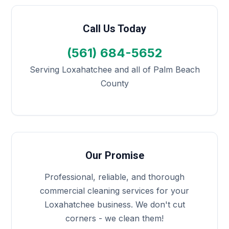
Call Us Today
(561) 684-5652
Serving Loxahatchee and all of Palm Beach
County
Our Promise
Professional, reliable, and thorough
commercial cleaning services for your
Loxahatchee business. We don't cut
corners - we clean them!