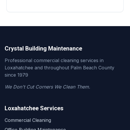
Crystal Building Maintenance
Professional commercial cleaning services in
Loxahatchee and throughout Palm Beach County
since 1979
We Don't Cut Corners We Clean Them.
Loxahatchee Services
Commercial Cleaning
Office Building Maintenance