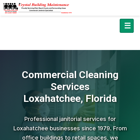
☰
Commercial Cleaning
Services
Loxahatchee, Florida
Professional janitorial services for
Loxahatchee businesses since 1979. From
office buildings to retail spaces, we