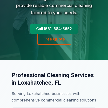
provide reliable commercial cleaning
tailored to your needs.
Call (561) 684-5652
Free Quote
Professional Cleaning Services
in Loxahatchee, FL
Serving Loxahatchee businesses with
comprehensive commercial cleaning solutions