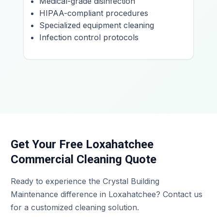
Medical-grade disinfection
HIPAA-compliant procedures
Specialized equipment cleaning
Infection control protocols
Get Your Free Loxahatchee
Commercial Cleaning Quote
Ready to experience the Crystal Building
Maintenance difference in Loxahatchee? Contact us
for a customized cleaning solution.