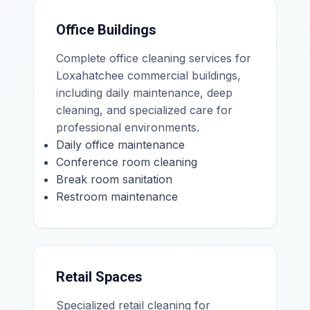
Office Buildings
Complete office cleaning services for
Loxahatchee commercial buildings,
including daily maintenance, deep
cleaning, and specialized care for
professional environments.
Daily office maintenance
Conference room cleaning
Break room sanitation
Restroom maintenance
Retail Spaces
Specialized retail cleaning for