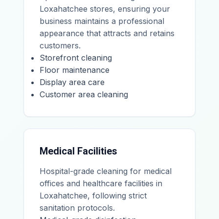
Loxahatchee stores, ensuring your
business maintains a professional
appearance that attracts and retains
customers.
Storefront cleaning
Floor maintenance
Display area care
Customer area cleaning
Medical Facilities
Hospital-grade cleaning for medical
offices and healthcare facilities in
Loxahatchee, following strict
sanitation protocols.