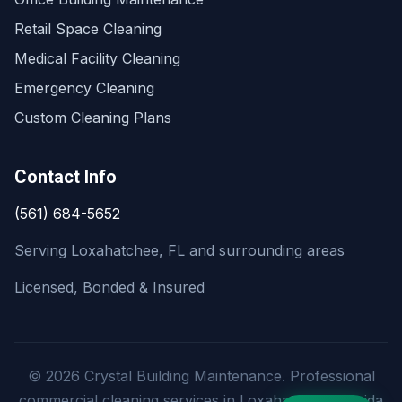
Retail Space Cleaning
Medical Facility Cleaning
Emergency Cleaning
Custom Cleaning Plans
Contact Info
(561) 684-5652
Serving Loxahatchee, FL and surrounding areas
Licensed, Bonded & Insured
© 2026 Crystal Building Maintenance. Professional
commercial cleaning services in Loxahatchee, Florida