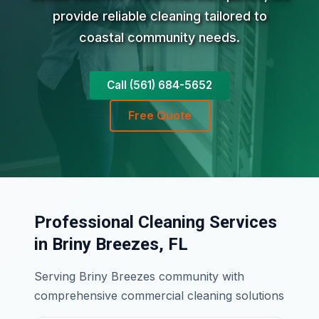
provide reliable cleaning tailored to
coastal community needs.
Call (561) 684-5652
Free Quote
Professional Cleaning Services
in Briny Breezes, FL
Serving Briny Breezes community with
comprehensive commercial cleaning solutions