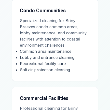
Condo Communities
Specialized cleaning for Briny
Breezes condo common areas,
lobby maintenance, and community
facilities with attention to coastal
environment challenges.
Common area maintenance
Lobby and entrance cleaning
Recreational facility care
Salt air protection cleaning
Commercial Facilities
Professional cleaning for Briny