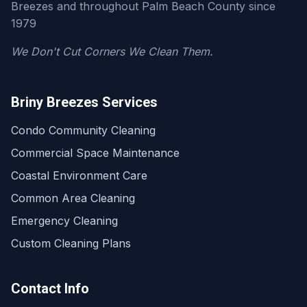
Breezes and throughout Palm Beach County since
1979
We Don't Cut Corners We Clean Them.
Briny Breezes Services
Condo Community Cleaning
Commercial Space Maintenance
Coastal Environment Care
Common Area Cleaning
Emergency Cleaning
Custom Cleaning Plans
Contact Info