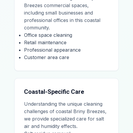
Breezes commercial spaces,
including small businesses and
professional offices in this coastal
community.
Office space cleaning
Retail maintenance
Professional appearance
Customer area care
Coastal-Specific Care
Understanding the unique cleaning
challenges of coastal Briny Breezes,
we provide specialized care for salt
air and humidity effects.