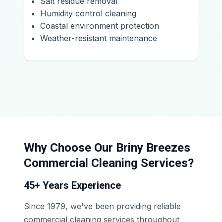
Salt residue removal
Humidity control cleaning
Coastal environment protection
Weather-resistant maintenance
Why Choose Our Briny Breezes
Commercial Cleaning Services?
45+ Years Experience
Since 1979, we've been providing reliable
commercial cleaning services throughout