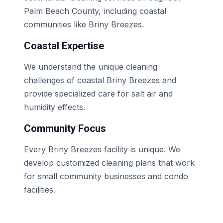
Palm Beach County, including coastal
communities like Briny Breezes.
Coastal Expertise
We understand the unique cleaning
challenges of coastal Briny Breezes and
provide specialized care for salt air and
humidity effects.
Community Focus
Every Briny Breezes facility is unique. We
develop customized cleaning plans that work
for small community businesses and condo
facilities.