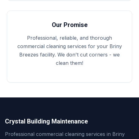
Our Promise
Professional, reliable, and thorough
commercial cleaning services for your Briny
Breezes facility. We don't cut corners - we
clean them!
Crystal Building Maintenance
Professional commercial cleaning services in Briny