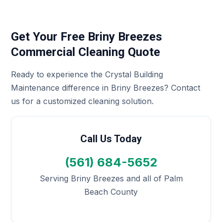
Get Your Free Briny Breezes
Commercial Cleaning Quote
Ready to experience the Crystal Building
Maintenance difference in Briny Breezes? Contact
us for a customized cleaning solution.
Call Us Today
(561) 684-5652
Serving Briny Breezes and all of Palm
Beach County