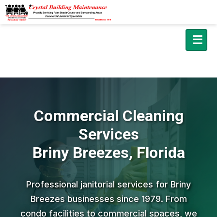
☰
Commercial Cleaning
Services
Briny Breezes, Florida
Professional janitorial services for Briny
Breezes businesses since 1979. From
condo facilities to commercial spaces, we